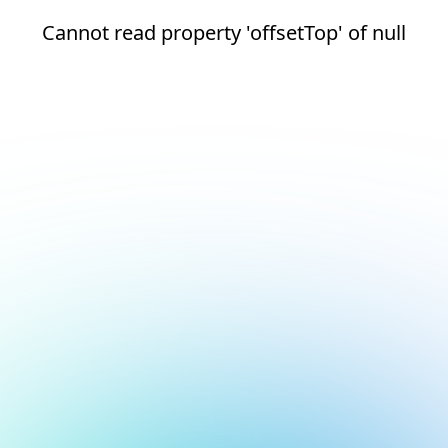
Cannot read property 'offsetTop' of null