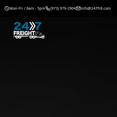
Mon-Fri / 8am - 5pm
(973) 979-2904
info@247fr8.com