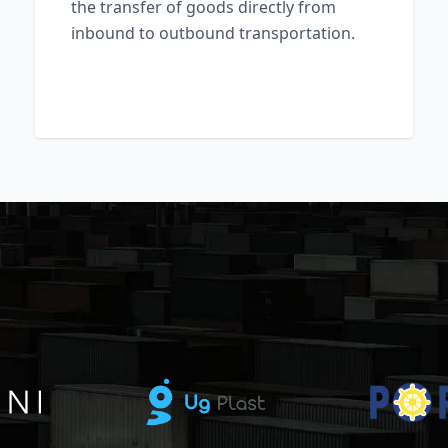
the transfer of goods directly from
inbound to outbound transportation.