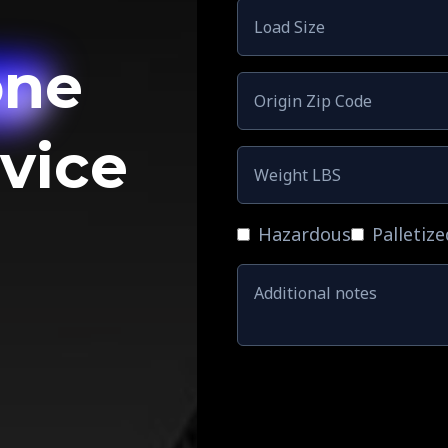
one
rvice
Hazardous
Palletize