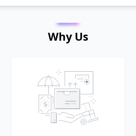
Why Us