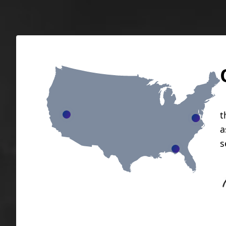
2
t
a
s