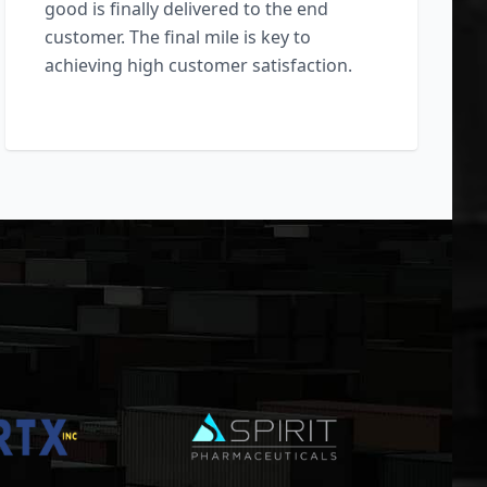
good is finally delivered to the end
customer. The final mile is key to
achieving high customer satisfaction.