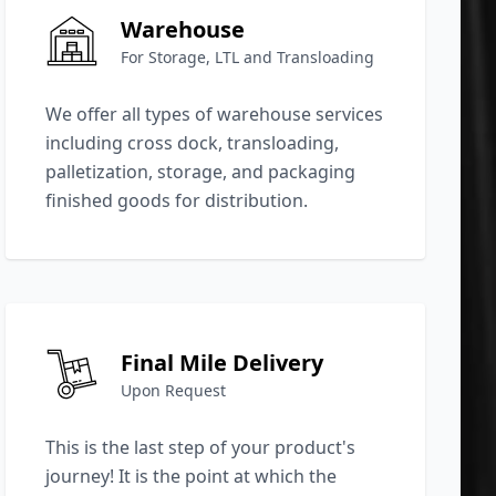
Warehouse
For Storage, LTL and Transloading
We offer all types of warehouse services
including cross dock, transloading,
palletization, storage, and packaging
finished goods for distribution.
Final Mile Delivery
Upon Request
This is the last step of your product's
journey! It is the point at which the