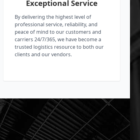
Exceptional Service
By delivering the highest level of
professional service, reliability, and
peace of mind to our customers and
carriers 24/7/365, we have become a
trusted logistics resource to both our
clients and our vendors.