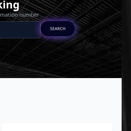
king
irmation number
SEARCH