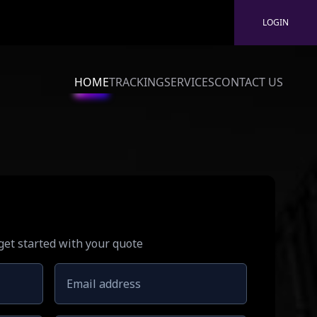
LOGIN
HOME
TRACKING
SERVICES
CONTACT US
 get started with your quote