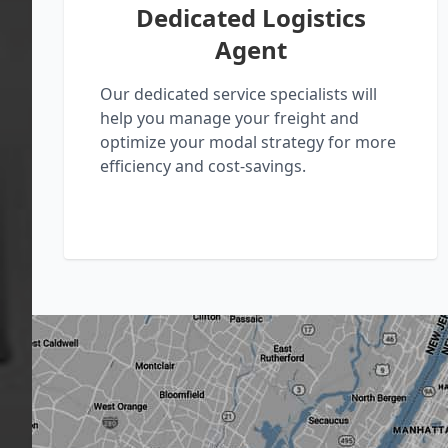
Dedicated Logistics
Agent
Our dedicated service specialists will
help you manage your freight and
optimize your modal strategy for more
efficiency and cost-savings.