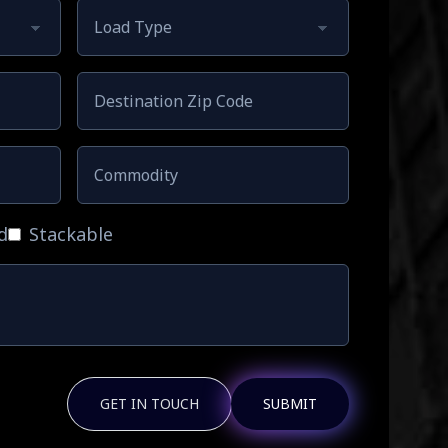
d
Stackable
GET IN TOUCH
SUBMIT