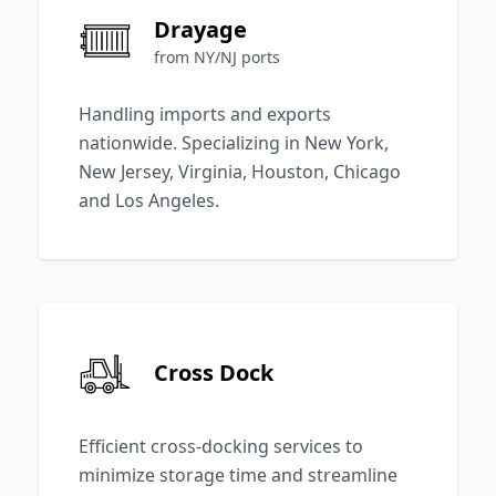
Drayage
from NY/NJ ports
Handling imports and exports
nationwide. Specializing in New York,
New Jersey, Virginia, Houston, Chicago
and Los Angeles.
Cross Dock
Efficient cross-docking services to
minimize storage time and streamline