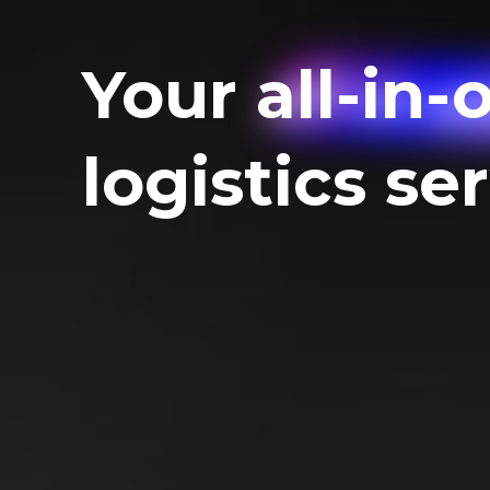
Your
all-in-
logistics se