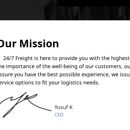
Our Mission
4/7 Freight is here to provide you with the highest q
he importance of the well-being of our customers, 
ssure you have the best possible experience, we issu
ervice options to fit your logistics needs.
Yusuf K
CEO