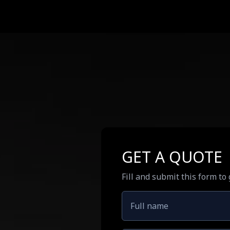
GET A QUOTE
Fill and submit this form to