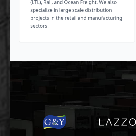
(LTL), Rail, and Ocean Freight. We also
specialize in large scale distribution
projects in the retail and manufacturing
sectors.