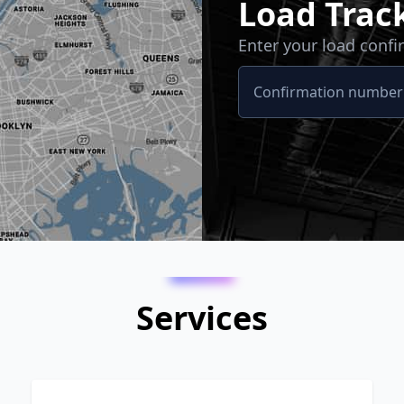
Load Trac
Enter your load conf
Services