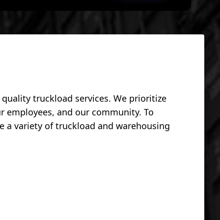
uality truckload services. We prioritize
our employees, and our community. To
e a variety of truckload and warehousing