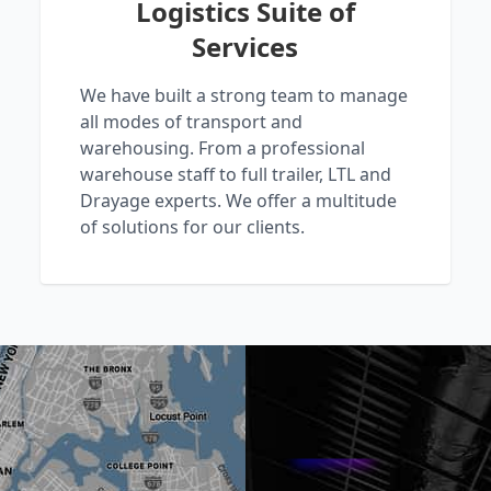
Logistics Suite of
Services
We have built a strong team to manage
all modes of transport and
warehousing. From a professional
warehouse staff to full trailer, LTL and
Drayage experts. We offer a multitude
of solutions for our clients.