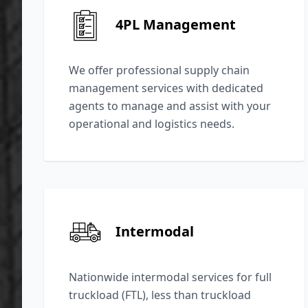
4PL Management
We offer professional supply chain
management services with dedicated
agents to manage and assist with your
operational and logistics needs.
Intermodal
Nationwide intermodal services for full
truckload (FTL), less than truckload